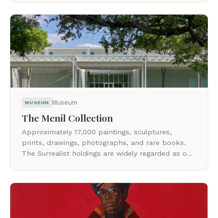
Museum
MUSEUM
The Menil Collection
Approximately 17,000 paintings, sculptures,
prints, drawings, photographs, and rare books.
The Surrealist holdings are widely regarded as one
of the world's foremost collections.