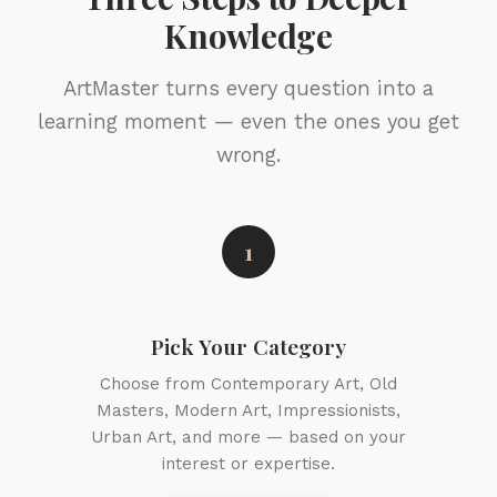
Knowledge
ArtMaster turns every question into a
learning moment — even the ones you get
wrong.
1
Pick Your Category
Choose from Contemporary Art, Old
Masters, Modern Art, Impressionists,
Urban Art, and more — based on your
interest or expertise.