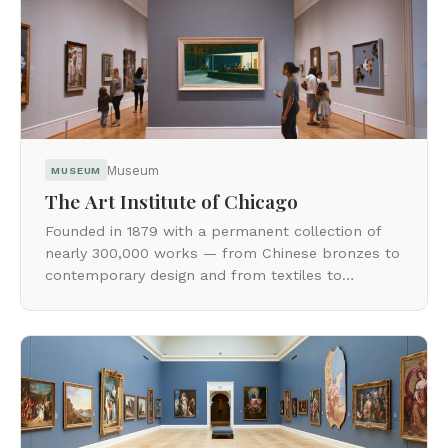
Museum
MUSEUM
The Art Institute of Chicago
Founded in 1879 with a permanent collection of
nearly 300,000 works — from Chinese bronzes to
contemporary design and from textiles to
installation art.