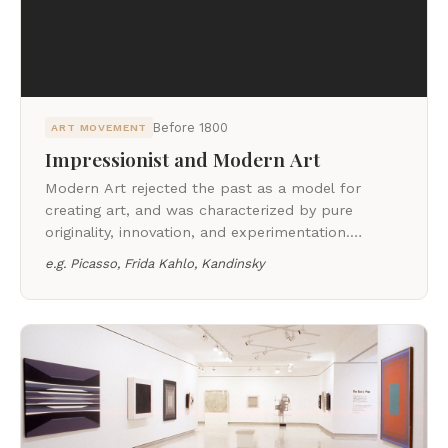
Before 1800
ART MOVEMENT
Impressionist and Modern Art
Modern Art rejected the past as a model for
creating art, and was characterized by pure
originality, innovation, and experimentation.
Modern Art is largely thought to have originated
e.g.
Picasso, Frida Kahlo, Kandinsky
with the Impressionists, who rallied against the
rigid academic standards of the day.