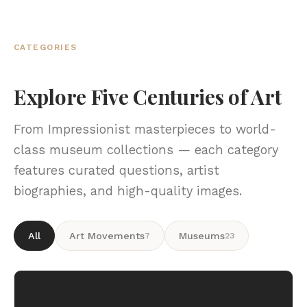
CATEGORIES
Explore Five Centuries of Art
From Impressionist masterpieces to world-
class museum collections — each category
features curated questions, artist
biographies, and high-quality images.
All
Art Movements
Museums
7
23