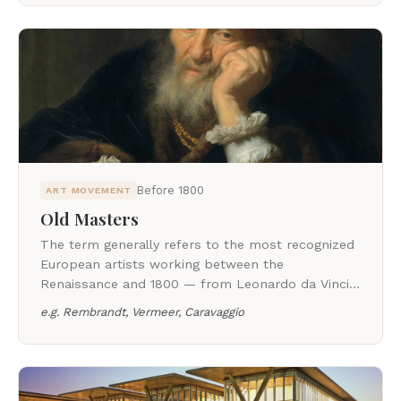
Before 1800
ART MOVEMENT
Old Masters
The term generally refers to the most recognized
European artists working between the
Renaissance and 1800 — from Leonardo da Vinci
and Michelangelo to Caravaggio, Rembrandt, and
e.g.
Rembrandt, Vermeer, Caravaggio
Jacques-Louis David.