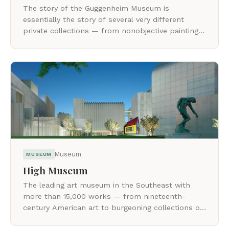
The story of the Guggenheim Museum is
essentially the story of several very different
private collections — from nonobjective painting
to Surrealist sculpture and Minimalist art.
Museum
MUSEUM
High Museum
The leading art museum in the Southeast with
more than 15,000 works — from nineteenth-
century American art to burgeoning collections of
modern and contemporary art and photography.