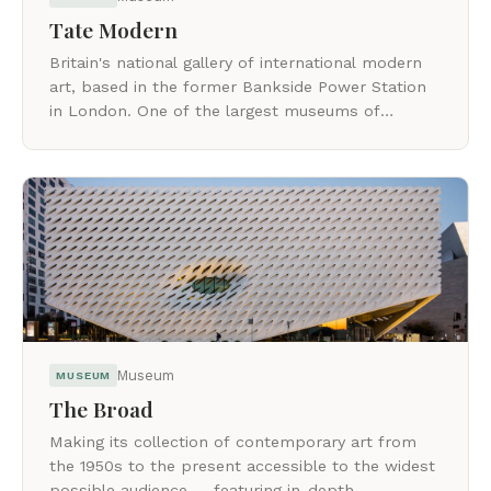
Tate Modern
Britain's national gallery of international modern
art, based in the former Bankside Power Station
in London. One of the largest museums of
modern and contemporary art in the world.
Museum
MUSEUM
The Broad
Making its collection of contemporary art from
the 1950s to the present accessible to the widest
possible audience — featuring in-depth