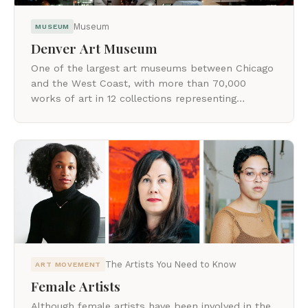
Museum
MUSEUM
Denver Art Museum
One of the largest art museums between Chicago
and the West Coast, with more than 70,000
works of art in 12 collections representing
cultures around the world.
The Artists You Need to Know
ART MOVEMENT
Female Artists
Although female artists have been involved in the