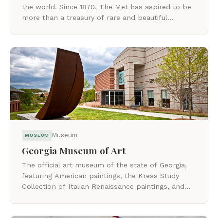
the world. Since 1870, The Met has aspired to be
more than a treasury of rare and beautiful
objects.
Museum
MUSEUM
Georgia Museum of Art
The official art museum of the state of Georgia,
featuring American paintings, the Kress Study
Collection of Italian Renaissance paintings, and
growing Asian art holdings.