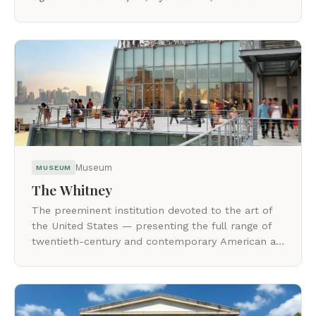
viewers to consider their reality through another
lens.
Museum
MUSEUM
The Whitney
The preeminent institution devoted to the art of
the United States — presenting the full range of
twentieth-century and contemporary American art
with a focus on living artists.