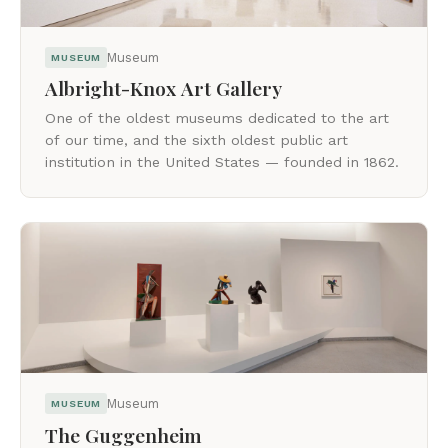
Museum
MUSEUM
Albright-Knox Art Gallery
One of the oldest museums dedicated to the art
of our time, and the sixth oldest public art
institution in the United States — founded in 1862.
Museum
MUSEUM
The Guggenheim