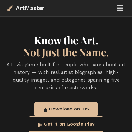
ArtMaster
Know the Art.
Not Just the Name.
A trivia game built for people who care about art
history — with real artist biographies, high-
quality images, and categories spanning five
centuries of masterworks.
Download on iOS
Get it on Google Play