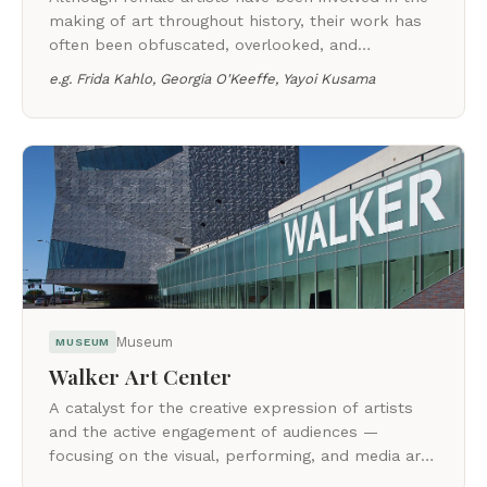
making of art throughout history, their work has
often been obfuscated, overlooked, and
undervalued. This category celebrates women
e.g.
Frida Kahlo, Georgia O'Keeffe, Yayoi Kusama
who changed the art world.
Museum
MUSEUM
Walker Art Center
A catalyst for the creative expression of artists
and the active engagement of audiences —
focusing on the visual, performing, and media arts
of our time.