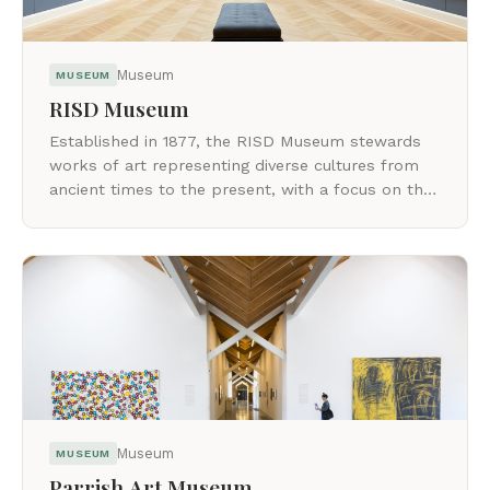
Museum
MUSEUM
RISD Museum
Established in 1877, the RISD Museum stewards
works of art representing diverse cultures from
ancient times to the present, with a focus on the
maker.
Museum
MUSEUM
Parrish Art Museum