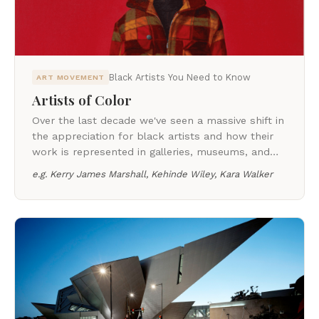
Black Artists You Need to Know
ART MOVEMENT
Artists of Color
Over the last decade we've seen a massive shift in
the appreciation for black artists and how their
work is represented in galleries, museums, and
auction houses around the world.
e.g.
Kerry James Marshall, Kehinde Wiley, Kara Walker