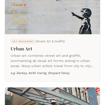
Street Art & Graffiti
ART MOVEMENT
Urban Art
Urban art combines street art and graffiti,
summarizing all visual art forms arising in urban
areas. Many urban artists travel from city to city
and have social contacts all over the world.
e.g.
Banksy, Keith Haring, Shepard Fairey