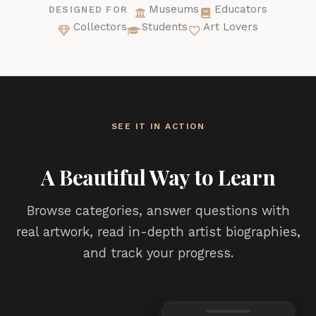
Museums
Educators
DESIGNED FOR
Collectors
Students
Art Lovers
SEE IT IN ACTION
A Beautiful Way to Learn
Browse categories, answer questions with
real artwork, read in-depth artist biographies,
and track your progress.