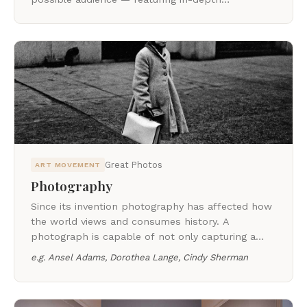
representations of influential contemporary
artists.
Great Photos
ART MOVEMENT
Photography
Since its invention photography has affected how
the world views and consumes history. A
photograph is capable of not only capturing a
brief moment in time, but can represent an entire
e.g.
Ansel Adams, Dorothea Lange, Cindy Sherman
social movement or be a catalyst for change.