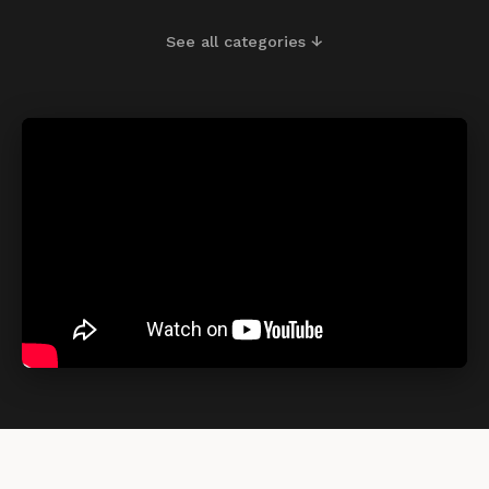
See all categories ↓