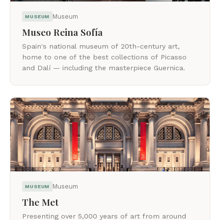
Museum
MUSEUM
Museo Reina Sofía
Spain's national museum of 20th-century art,
home to one of the best collections of Picasso
and Dalí — including the masterpiece Guernica.
Museum
MUSEUM
The Met
Presenting over 5,000 years of art from around