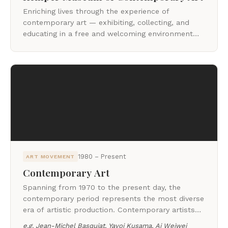
Enriching lives through the experience of
contemporary art — exhibiting, collecting, and
educating in a free and welcoming environment
since 1994.
1980 – Present
ART MOVEMENT
Contemporary Art
Spanning from 1970 to the present day, the
contemporary period represents the most diverse
era of artistic production. Contemporary artists
draw from the current moment, challenging
e.g.
Jean-Michel Basquiat, Yayoi Kusama, Ai Weiwei