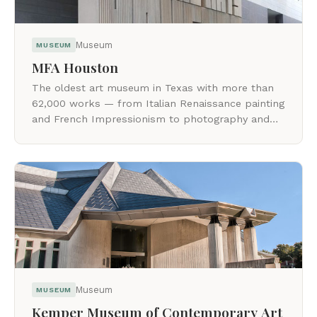
Museum
MUSEUM
MFA Houston
The oldest art museum in Texas with more than
62,000 works — from Italian Renaissance painting
and French Impressionism to photography and
post-1945 painting and sculpture.
Museum
MUSEUM
Kemper Museum of Contemporary Art