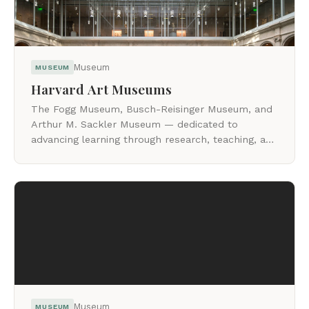
Museum
MUSEUM
Harvard Art Museums
The Fogg Museum, Busch-Reisinger Museum, and
Arthur M. Sackler Museum — dedicated to
advancing learning through research, teaching, and
close looking at original works of art.
Museum
MUSEUM