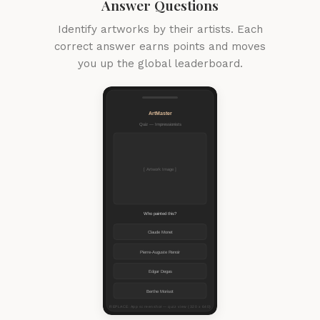
Answer Questions
Identify artworks by their artists. Each
correct answer earns points and moves
you up the global leaderboard.