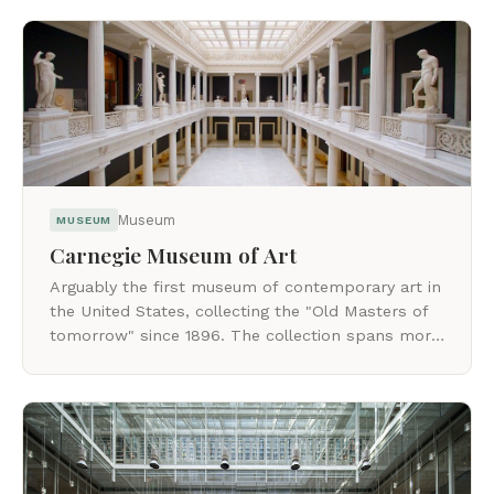
Museum
MUSEUM
Carnegie Museum of Art
Arguably the first museum of contemporary art in
the United States, collecting the "Old Masters of
tomorrow" since 1896. The collection spans more
than 34,000 objects.