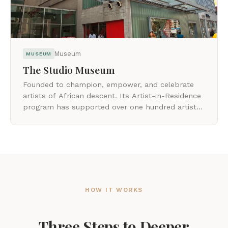
Museum
MUSEUM
The Studio Museum
Founded to champion, empower, and celebrate
artists of African descent. Its Artist-in-Residence
program has supported over one hundred artists
early in their careers.
HOW IT WORKS
Three Steps to Deeper