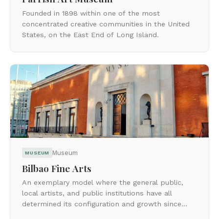
Founded in 1898 within one of the most
concentrated creative communities in the United
States, on the East End of Long Island.
Museum
MUSEUM
Bilbao Fine Arts
An exemplary model where the general public,
local artists, and public institutions have all
determined its configuration and growth since
1908.