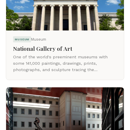
Museum
MUSEUM
National Gallery of Art
One of the world's preeminent museums with
some 141,000 paintings, drawings, prints,
photographs, and sculpture tracing the
development of Western art from the Middle
Ages to the present.