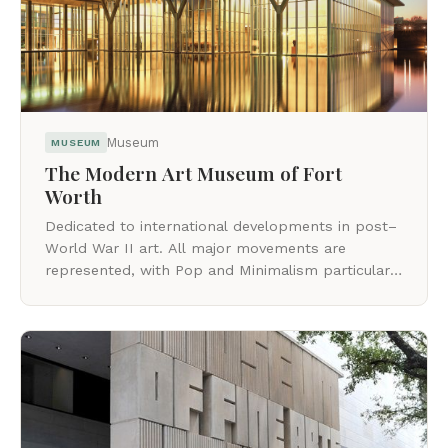
Museum
MUSEUM
The Modern Art Museum of Fort
Worth
Dedicated to international developments in post–
World War II art. All major movements are
represented, with Pop and Minimalism particularly
strong.